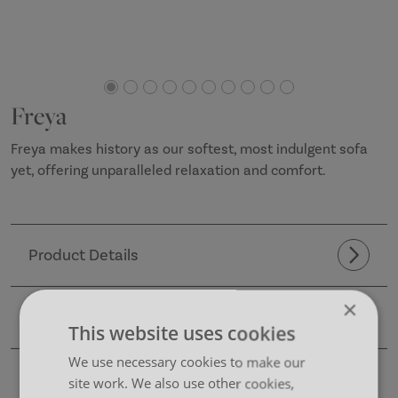
Freya
Freya makes history as our softest, most indulgent sofa
yet, offering unparalleled relaxation and comfort.
Product Details
×
CAD Files
This website uses cookies
We use necessary cookies to make our
Dimensions
site work. We also use other cookies,