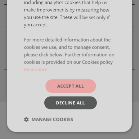
including analytics cookies that help us
make improvements by measuring how
Finishes
you use the site. These will be set only if
you accept.
Images
For more detailed information about the
cookies we use, and to manage consent,
please click below. Further information on
Product Information Downloads
cookies is provided on our Cookies policy
Read more
ACCEPT ALL
DECLINE ALL
MANAGE COOKIES
Strictly
Performance
Targeting
necessary