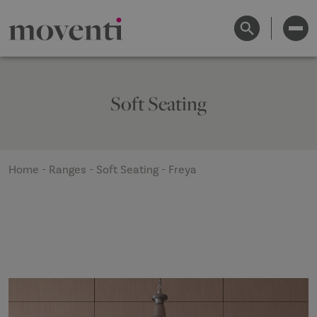
Soft Seating
Home
-
Ranges
-
Soft Seating
-
Freya