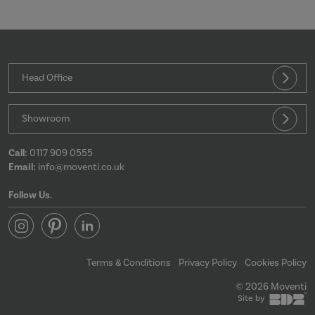
Strictly necessary
Performance
Targeting
Functionality
Head Office
Strictly necessary cookies allow core website
functionality such as user login and account
Showroom
management. The website cannot be used properly
without strictly necessary cookies.
Provider
/
Call:
0117 909 0555
Name
Expir
Domain
Email:
info@moventi.co.uk
CookieScriptConsent
4 wee
CookieScript
da
moventi.co.uk
Follow Us.
Terms & Conditions
Privacy Policy
Cookies Policy
© 2026 Moventi
Site by