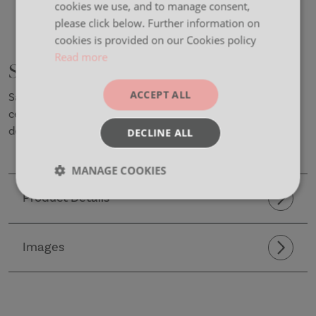
cookies we use, and to manage consent,
please click below. Further information on
cookies is provided on our Cookies policy
Read more
Sadler
ACCEPT ALL
Sadler is a beautifully crafted wooden chair that
celebrates the artistry of natural materials and timeless
design.
DECLINE ALL
MANAGE COOKIES
Product Details
Strictly
Performance
Targeting
necessary
Images
Functionality