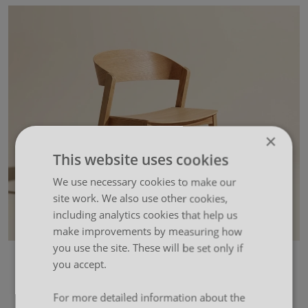
×
This website uses cookies
We use necessary cookies to make our
site work. We also use other cookies,
including analytics cookies that help us
make improvements by measuring how
you use the site. These will be set only if
you accept.
For more detailed information about the