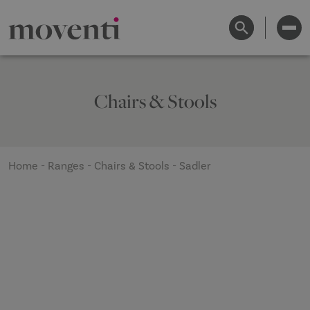
Chairs & Stools
Home
-
Ranges
-
Chairs & Stools
-
Sadler