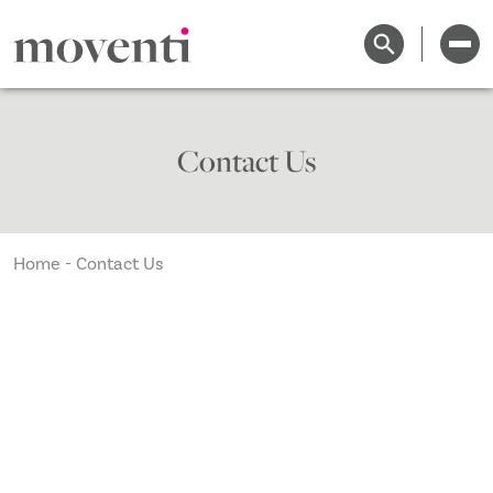
Contact Us
Home
-
Contact Us